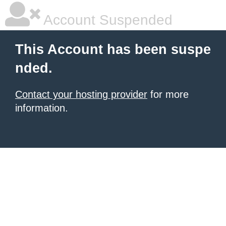
Account Suspended
This Account has been suspe
nded.
Contact your hosting provider
for more
information.